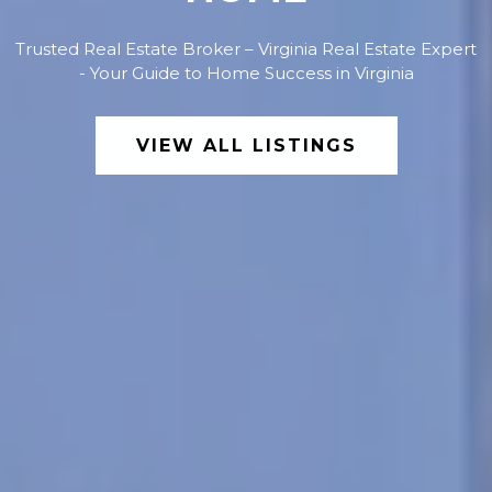
Trusted Real Estate Broker – Virginia Real Estate Expert
- Your Guide to Home Success in Virginia
VIEW ALL LISTINGS