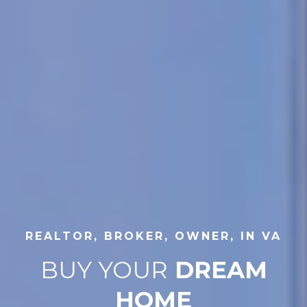
REALTOR, BROKER, OWNER, IN VA
BUY YOUR
DREAM
HOME