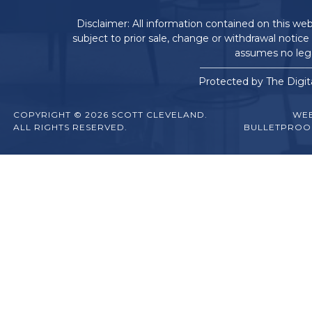
Disclaimer: All information contained on this web
subject to prior sale, change or withdrawal notice
assumes no legal
Protected by The Digit
COPYRIGHT © 2026 SCOTT CLEVELAND.
WEB
ALL RIGHTS RESERVED.
BULLETPROO