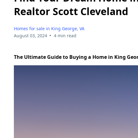
Realtor Scott Cleveland
Homes for sale in King George, VA
•
August 03, 2024
4 min read
The Ultimate Guide to Buying a Home in King Geor