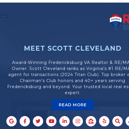
MEET SCOTT CLEVELAND
Award-Winning Fredericksburg VA Realtor & RE/M
Owner. Scott Cleveland ranks as Virginia's #1 RE/M
agent for transactions (2024 Titan Club). Top broker 
Chairman's Club honors and 40+ years serving
Fredericksburg and beyond. Your trusted local real es
expert.
READ MORE