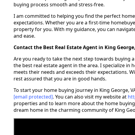
buying process smooth and stress-free.
I am committed to helping you find the perfect home
expectations. Whether you are a first-time homebuyer o
property for you. With my guidance, you can navigat
and ease.
Contact the Best Real Estate Agent in King George
Are you ready to take the next step towards buying a
the best real estate agent in the area. I specialize in
meets their needs and exceeds their expectations. Wi
rest assured that you are in good hands.
To start your home buying journey in King George, VA
[email protected]
. You can also visit my website at
ht
properties and to learn more about the home buying 
dream home in the charming community of King Geo