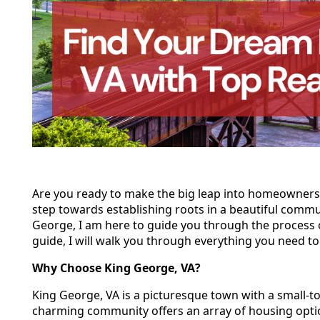
Are you ready to make the big leap into homeownersh
step towards establishing roots in a beautiful communi
George, I am here to guide you through the process 
guide, I will walk you through everything you need 
Why Choose King George, VA?
King George, VA is a picturesque town with a small-to
charming community offers an array of housing optio