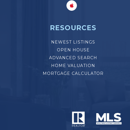
RESOURCES
NEWEST LISTINGS
OPEN HOUSE
ADVANCED SEARCH
HOME VALUATION
MORTGAGE CALCULATOR