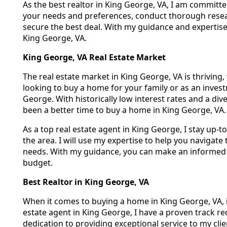
As the best realtor in King George, VA, I am committed
your needs and preferences, conduct thorough resear
secure the best deal. With my guidance and expertise,
King George, VA.
King George, VA Real Estate Market
The real estate market in King George, VA is thrivin
looking to buy a home for your family or as an invest
George. With historically low interest rates and a di
been a better time to buy a home in King George, VA.
As a top real estate agent in King George, I stay up-t
the area. I will use my expertise to help you navigat
needs. With my guidance, you can make an informed 
budget.
Best Realtor in King George, VA
When it comes to buying a home in King George, VA, it'
estate agent in King George, I have a proven track 
dedication to providing exceptional service to my cl