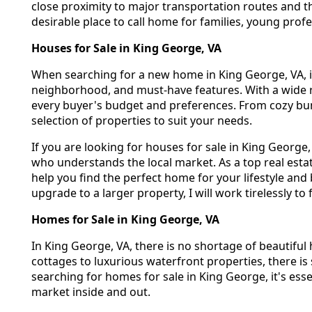
close proximity to major transportation routes and t
desirable place to call home for families, young profes
Houses for Sale in King George, VA
When searching for a new home in King George, VA, it'
neighborhood, and must-have features. With a wide r
every buyer's budget and preferences. From cozy bun
selection of properties to suit your needs.
If you are looking for houses for sale in King George
who understands the local market. As a top real esta
help you find the perfect home for your lifestyle an
upgrade to a larger property, I will work tirelessly to
Homes for Sale in King George, VA
In King George, VA, there is no shortage of beautiful 
cottages to luxurious waterfront properties, there 
searching for homes for sale in King George, it's ess
market inside and out.