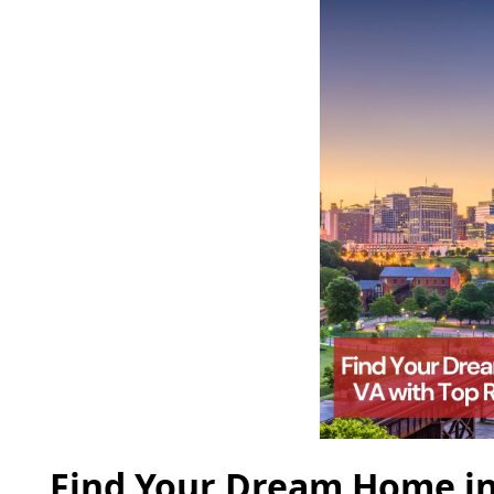
Find Your Dream Home in