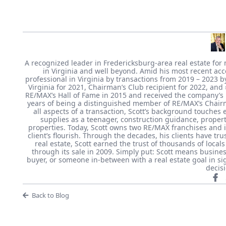
A recognized leader in Fredericksburg-area real estate for 
in Virginia and well beyond. Amid his most recent ac
professional in Virginia by transactions from 2019 – 2023 
Virginia for 2021, Chairman’s Club recipient for 2022, and
RE/MAX’s Hall of Fame in 2015 and received the company’s
years of being a distinguished member of RE/MAX’s Chairm
all aspects of a transaction, Scott’s background touches e
supplies as a teenager, construction guidance, prope
properties. Today, Scott owns two RE/MAX franchises and is
client’s flourish. Through the decades, his clients have t
real estate, Scott earned the trust of thousands of loc
through its sale in 2009. Simply put: Scott means busines
buyer, or someone in-between with a real estate goal in sig
decis
Back to Blog